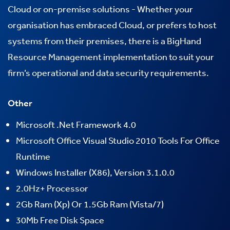
Cloud or
on-premise
solutions -
Whether your
organisation has embraced Cloud, or prefers to host
systems from their premises, there is a BigHand
Resource Management implementation to suit your
firm’s operational and data security requirements.
Other
Microsoft .Net Framework 4.0
Microsoft Office Visual Studio 2010 Tools For Office
Runtime
Windows Installer (X86), Version 3.1.0.0
2.0Hz+ Processor
2Gb Ram (Xp) Or 1.5Gb Ram (Vista/7)
30Mb Free Disk Space