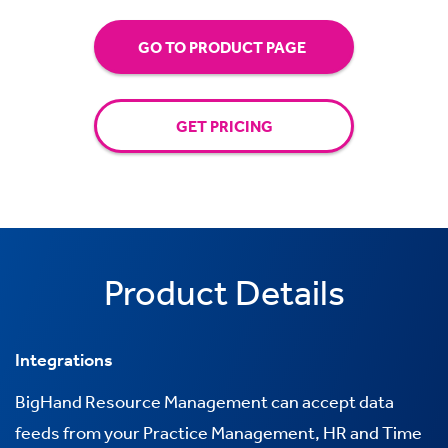
GO TO PRODUCT PAGE
GET PRICING
Product Details
Integrations
BigHand Resource Management can accept data
feeds from your Practice Management, HR and Time