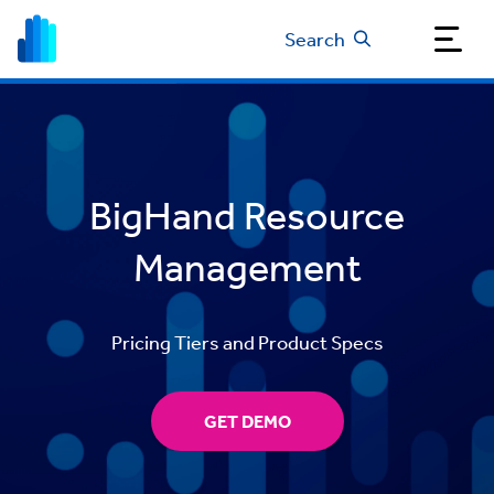
Search
BigHand Resource
Management
Pricing Tiers and Product Specs
GET DEMO