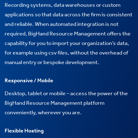
Recording systems, data warehouses or custom
applications so that data across the firm is consistent
and reliable. When automated integration is not
required, BigHand Resource Management offers the
capability for you to import your organization’s data,
for example using csv files, without the overhead of
manual entry or bespoke development.
Responsive / Mobile
Desktop, tablet or mobile – access the power of the
BigHand Resource Management platform
conveniently, wherever you are.
Flexible Hosting