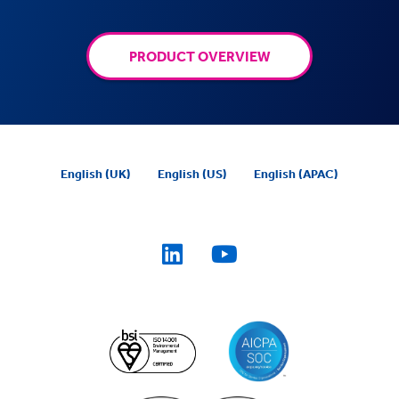
PRODUCT OVERVIEW
English (UK)
English (US)
English (APAC)