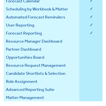
✓
Forecast Calendar
✓
Scheduling by Workbook & Matter
✓
Automated Forecast Reminders
✓
User Reporting
✓
Forecast Reporting
Resource Manager Dashboard
Partner Dashboard
Opportunities Board
Resource Request Management
Candidate Shortlists & Selection
Role Assignment
Advanced Reporting Suite
Matter Management