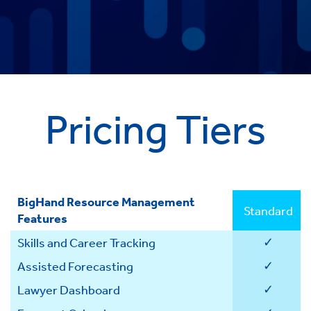
Pricing Tiers
BigHand Resource Management
Standard
Features
✓
Skills and Career Tracking
✓
Assisted Forecasting
✓
Lawyer Dashboard