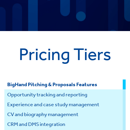
Pricing Tiers
BigHand Pitching & Proposals Features
S
Opportunity tracking and reporting
Experience and case study management
CV and biography management
CRM and DMS integration