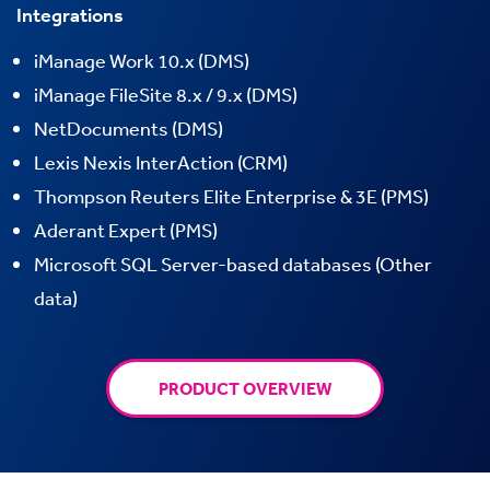
Integrations
iManage Work 10.x (DMS)
iManage
FileSite
8.x / 9.x (DMS)
NetDocuments (DMS)
Lexis Nexis InterAction (CRM)
Thompson Reuters Elite Enterprise & 3E (PMS)
Aderant Expert (PMS)
Microsoft SQL Server-based databases (Other
data)
PRODUCT OVERVIEW