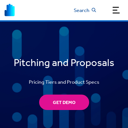
Search
Pitching and Proposals
Pricing Tiers and Product Specs
GET DEMO