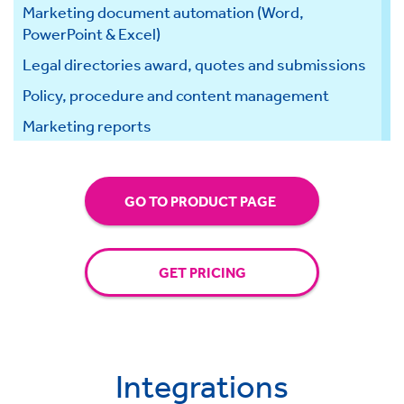
Marketing document automation (Word,
PowerPoint & Excel)
Legal directories award, quotes and submissions
Policy, procedure and content management
Marketing reports
GO TO PRODUCT PAGE
GET PRICING
Integrations