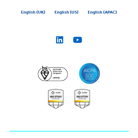
English (UK)
English (US)
English (APAC)