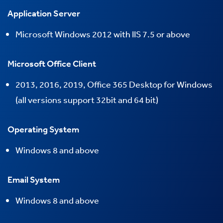
Application Server
Microsoft Windows 2012 with IIS 7.5 or above
Microsoft Office Client
2013, 2016, 2019, Office 365 Desktop for Windows
(all versions support 32bit and 64 bit)
Operating System
Windows
8 and above
Email System
Windows
8 and above