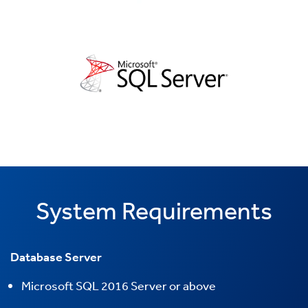
System Requirements
Database Server
Microsoft
SQL 2016 Server or above