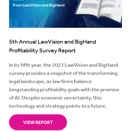
5th Annual LawVision and BigHand
Profitability Survey Report
In its fifth year, the 2023 LawVision and BigHand
survey provides a snapshot of the transforming
legal landscape, as law firms balance
longstanding profitability goals with the promise
of AI. Despite economic uncertainty, this
technology and strategy points to a future.
VIEW REPORT