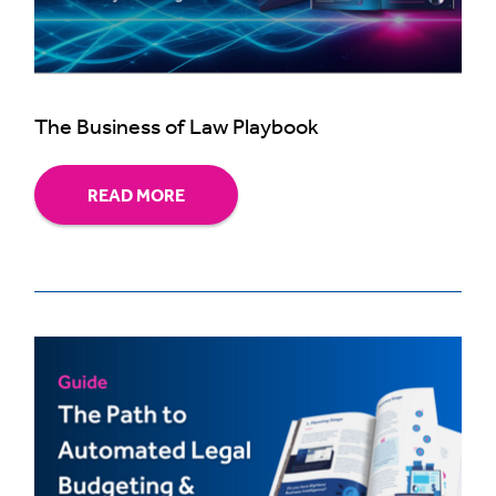
The Business of Law Playbook
READ MORE