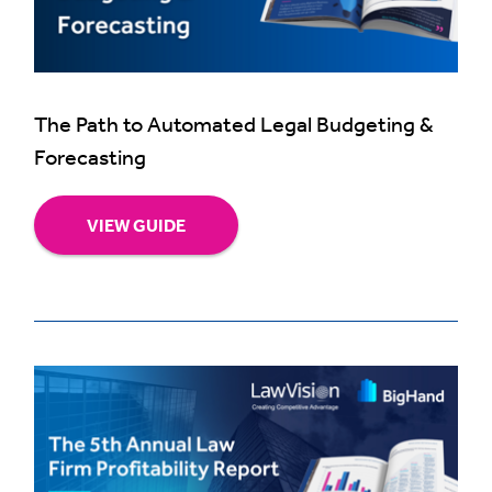
The Path to Automated Legal Budgeting &
Forecasting
VIEW GUIDE