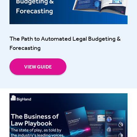
The Path to Automated Legal Budgeting &
Forecasting
VIEW GUIDE