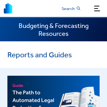
Search
Budgeting & Forecasting
Resources
Reports and Guides