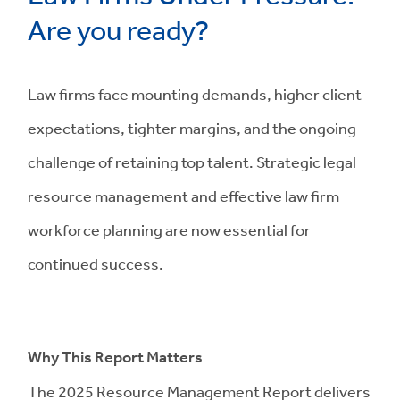
Are you ready?
Law firms face mounting demands, higher client
expectations, tighter margins, and the ongoing
challenge of retaining top talent. Strategic legal
resource management and effective law firm
workforce planning are now essential for
continued success.
Why This Report Matters
The 2025 Resource Management Report delivers