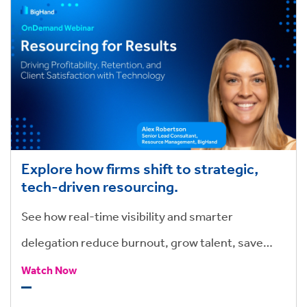
Explore how firms shift to strategic,
tech-driven resourcing.
See how real-time visibility and smarter
delegation reduce burnout, grow talent, save
hours, and drive stronger outcomes.
Watch Now