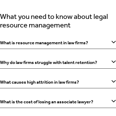
What you need to know about legal
resource management
What is resource management in law firms?
Why do law firms struggle with talent retention?
What causes high attrition in law firms?
What is the cost of losing an associate lawyer?