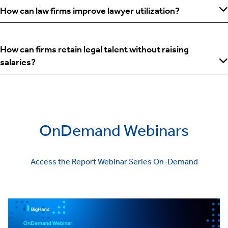
How can law firms improve lawyer utilization?
How can firms retain legal talent without raising
salaries?
OnDemand Webinars
Access the Report Webinar Series On-Demand