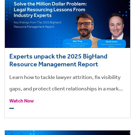
Experts unpack the 2025 BigHand
Resource Management Report
Learn how to tackle lawyer attrition, fix visibility
gaps, and protect client relationships in a market
where time, talent, and trust are at stake.
Watch Now