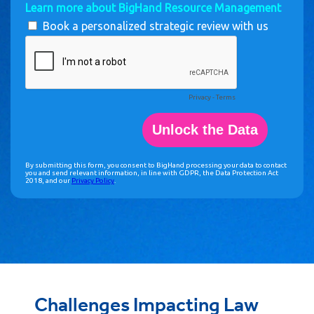
Challenges Impacting Law