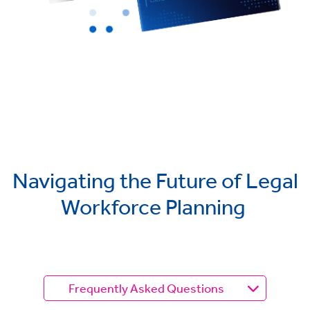
Navigating the Future of Legal
Workforce Planning
Frequently Asked Questions