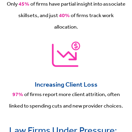
Only
45%
of firms have partial insight into associate
skillsets, and just
40%
of firms track work
allocation.
Increasing Client Loss
97%
of firms report more client attrition, often
linked to spending cuts and new provider choices.
Law Firms Under Pressure: