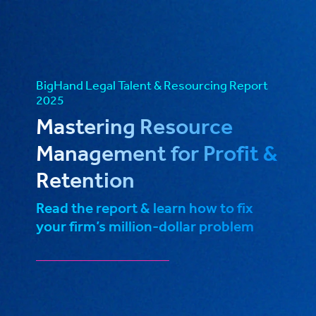
BigHand Legal Talent & Resourcing Report
2025
Mastering Resource
Management for Profit &
Retention
Read the report & learn how to fix
your firm’s million-dollar problem
_____________________