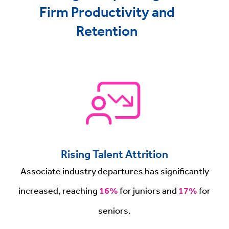
Firm Productivity and
Retention
Rising Talent Attrition
Associate industry departures has significantly
increased, reaching
16%
for juniors and
17%
for
seniors.