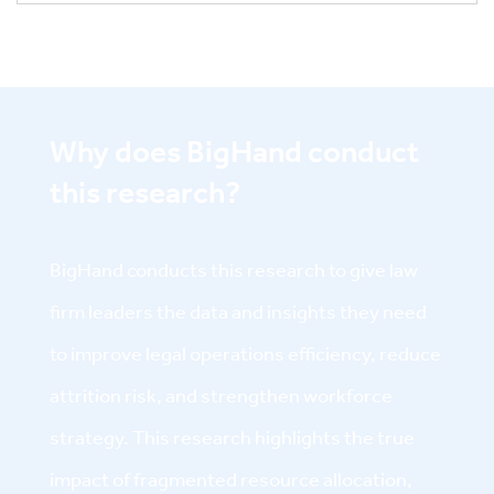
Why does BigHand conduct
this research?
BigHand conducts this research to give law
firm leaders the data and insights they need
to improve legal operations efficiency, reduce
attrition risk, and strengthen workforce
strategy. This research highlights the true
impact of fragmented resource allocation,