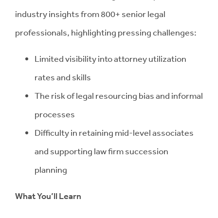
industry insights from 800+ senior legal
professionals, highlighting pressing challenges:
Limited visibility into attorney utilization
rates and skills
The risk of legal resourcing bias and informal
processes
Difficulty in retaining mid-level associates
and supporting law firm succession
planning
What You’ll Learn