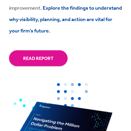
improvement.
Explore the findings to understand
why visibility, planning, and action are vital for
your firm’s future.
READ REPORT