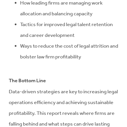
How leading firms are managing work
allocation and balancing capacity
Tactics for improved legal talent retention
and career development
Ways to reduce the cost of legal attrition and
bolster law firm profitability
The Bottom Line
Data-driven strategies are key to increasing legal
operations efficiency and achieving sustainable
profitability. This report reveals where firms are
falling behind and what steps can drive lasting