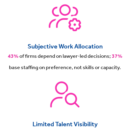
Subjective Work Allocation
43%
of firms depend on lawyer-led decisions;
37%
base staffing on preference, not skills or capacity.
Limited Talent Visibility