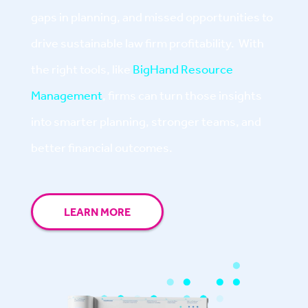
gaps in planning, and missed opportunities to
drive sustainable law firm profitability. With
the right tools, like
BigHand Resource
Management
, firms can turn those insights
into smarter planning, stronger teams, and
better financial outcomes.
LEARN MORE