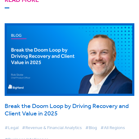
Break the Doom Loop by Driving Recovery and
Client Value in 2025
#Legal
#Revenue & Financial Analytics
#Blog
#All Regions