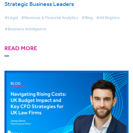
Strategic Business Leaders
#Legal
#Revenue & Financial Analytics
#Blog
#All Regions
#Business Intelligence
READ MORE