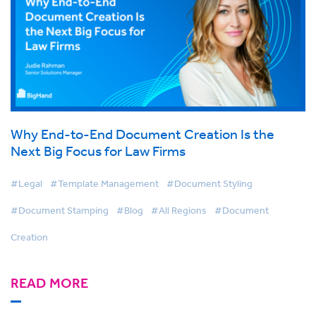
Why End-to-End Document Creation Is the
Next Big Focus for Law Firms
#Legal
#Template Management
#Document Styling
#Document Stamping
#Blog
#All Regions
#Document
Creation
READ MORE