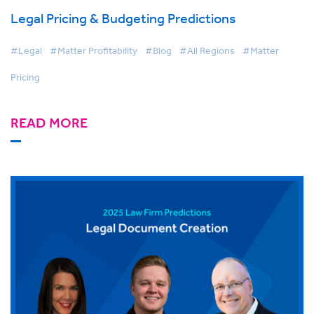
Legal Pricing & Budgeting Predictions
#Legal
#Matter Profitability
#Blog
#All Regions
#Matter
Pricing
READ MORE