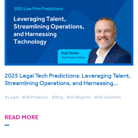
2025 Legal Tech Predictions: Leveraging Talent,
Streamlining Operations, and Harnessing
Technology
#Legal
#All Products
#Blog
#All Regions
#All Solutions
READ MORE