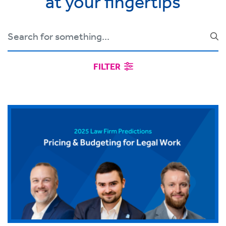
at your fingertips
FILTER