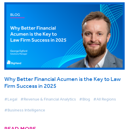
Why Better Financial Acumen is the Key to Law
Firm Success in 2025
#Legal
#Revenue & Financial Analytics
#Blog
#All Regions
#Business Intelligence
READ MORE