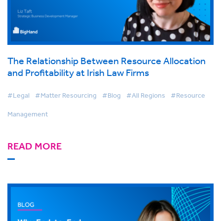
The Relationship Between Resource Allocation
and Profitability at Irish Law Firms
#Legal
#Matter Resourcing
#Blog
#All Regions
#Resource
Management
READ MORE