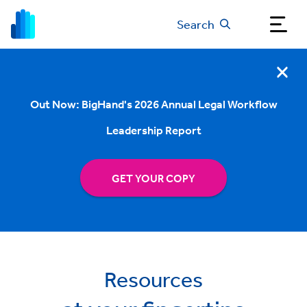
Search
Out Now: BigHand's 2026 Annual Legal Workflow
Leadership Report
GET YOUR COPY
Resources