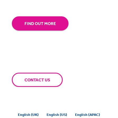
extra mile for you.
FIND OUT MORE
CONTACT US
English (UK)
English (US)
English (APAC)