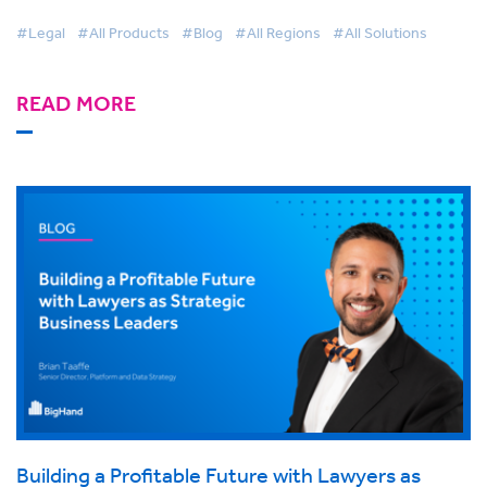
#Legal
#All Products
#Blog
#All Regions
#All Solutions
READ MORE
Building a Profitable Future with Lawyers as