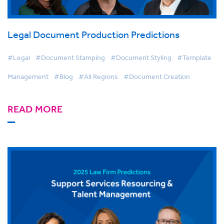
Legal Document Production Predictions
#Legal
#Document Stamping
#Document Styling
#Template
Management
#Blog
#All Regions
#Document Creation
READ MORE