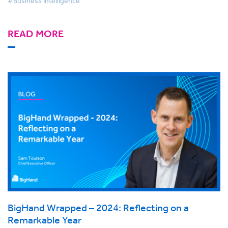
#Business Intelligence
READ MORE
BigHand Wrapped – 2024: Reflecting on a
Remarkable Year