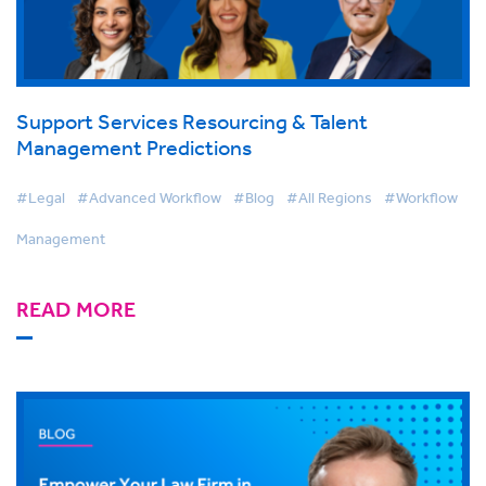
Support Services Resourcing & Talent
Management Predictions
#Legal
#Advanced Workflow
#Blog
#All Regions
#Workflow
Management
READ MORE