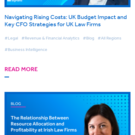
Navigating Rising Costs: UK Budget Impact and
Key CFO Strategies for UK Law Firms
#Legal
#Revenue & Financial Analytics
#Blog
#All Regions
#Business Intelligence
READ MORE