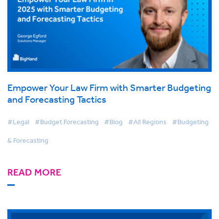
Empower Your Law Firm with Smarter Budgeting
and Forecasting Tactics
#Legal
#Budget Forecasting
#Blog
#All Regions
#Budgeting
& Forecasting
READ MORE