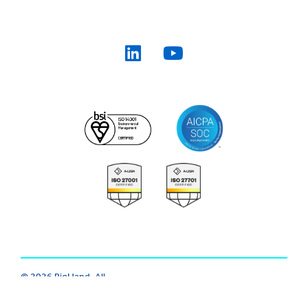
© 2026 BigHand. All
Trust Center
|
Modern Slavery
Rights Reserved.
Various trademarks