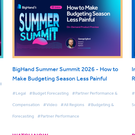
BigHand Summer Summit 2026 - How to
I
Make Budgeting Season Less Painful
R
l
#Legal
#Budget Forecasting
#Partner Performance &
#
Compensation
#Video
#All Regions
#Budgeting &
S
Forecasting
#Partner Performance