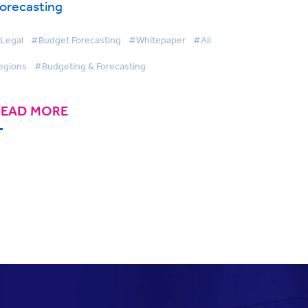
orecasting
Legal
#Budget Forecasting
#Whitepaper
#All
egions
#Budgeting & Forecasting
READ MORE