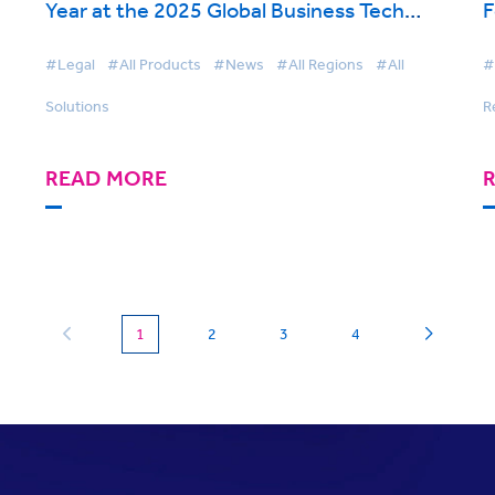
Year at the 2025 Global Business Tech
F
Awards
#Legal
#All Products
#News
#All Regions
#All
#
Solutions
R
READ MORE
(current)
1
2
3
4