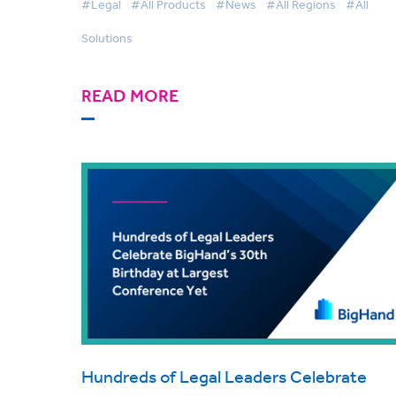
#Legal
#All Products
#News
#All Regions
#All
Solutions
READ MORE
Hundreds of Legal Leaders Celebrate