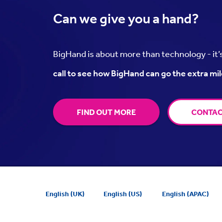
Can we
give you a hand?
BigHand is about more than technology - it
call to see how BigHand can go the extra mil
FIND OUT MORE
CONTAC
English (UK)
English (US)
English (APAC)