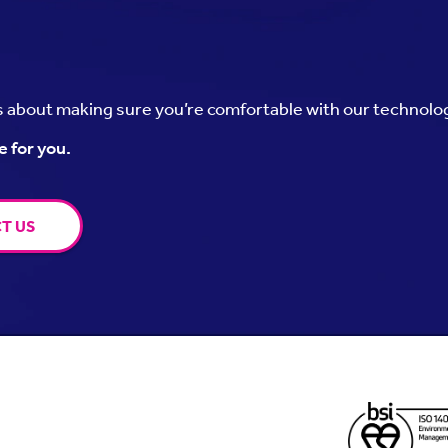
’s about making sure you’re comfortable with our technolo
e for you.
T US