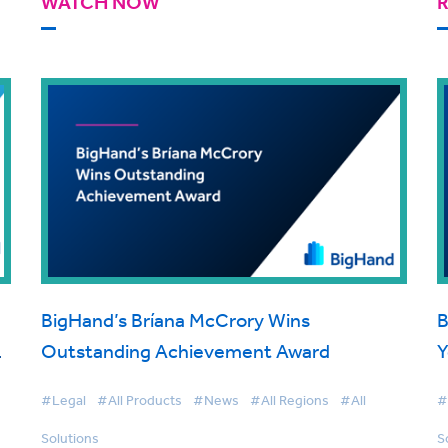
WATCH NOW
BigHand’s Bríana McCrory Wins
B
Outstanding Achievement Award
Y
#Legal
#All Products
#News
#All Regions
#All
#
Solutions
S