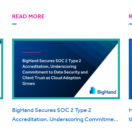
READ MORE
BigHand Secures SOC 2 Type 2
H
Accreditation, Underscoring Commitment
t
to Data Security and Client Trust as Cloud