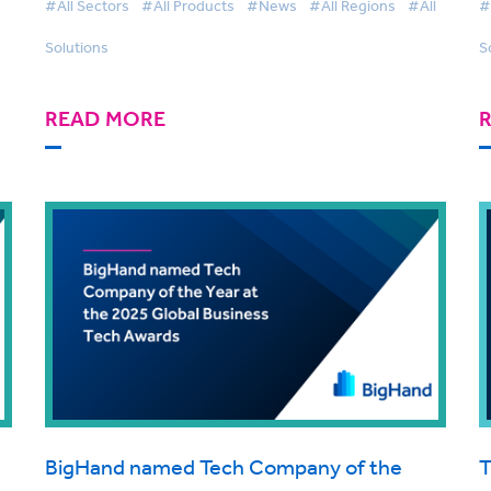
#All Sectors
#All Products
#News
#All Regions
#All
#
Adoption Grows
Solutions
S
READ MORE
BigHand named Tech Company of the
T