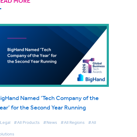
READ MORE
igHand Named ‘Tech Company of the
ear’ for the Second Year Running
Legal
#All Products
#News
#All Regions
#All
olutions