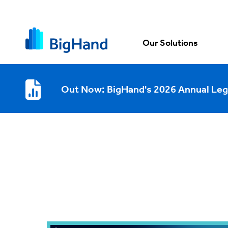
Our Solutions
Out Now: BigHand's 2026 Annual Leg