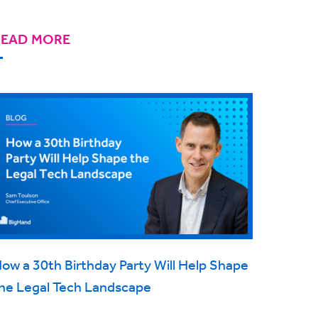
READ MORE
ow a 30th Birthday Party Will Help Shape
he Legal Tech Landscape