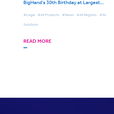
BigHand’s 30th Birthday at Largest
Conference Yet
#Legal
#All Products
#News
#All Regions
#All
Solutions
READ MORE