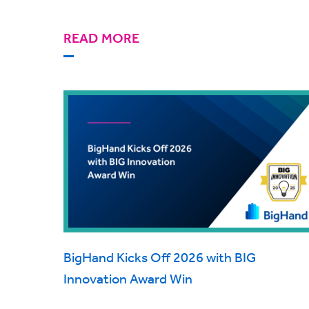
READ MORE
BigHand Kicks Off 2026 with BIG
Innovation Award Win