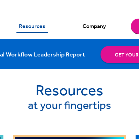
Resources
Company
al Workflow Leadership Report
GET YOUR
Resources
at your fingertips