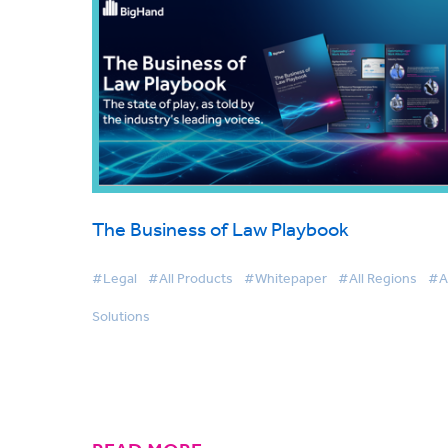
The Business of Law Playbook
#Legal
#All Products
#Whitepaper
#All Regions
#Al
Solutions