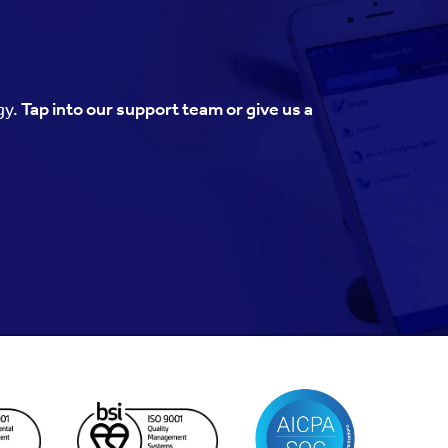
gy.
Tap into our support team or give us a