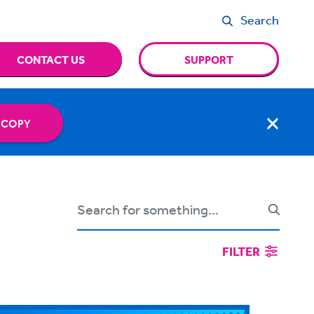
Search
CONTACT US
SUPPORT
 COPY
FILTER