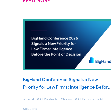
READ MORE
BigHand Conference Signals a New
Priority for Law Firms: Intelligence Before
the Point of Decision
#Legal
#All Products
#News
#All Regions
#All
Solutions