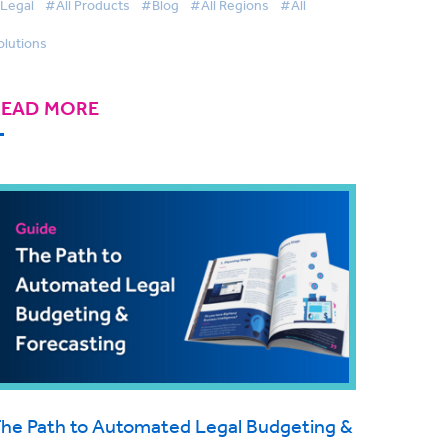
Legal
#All Products
#Blog
#All Regions
#All
olutions
READ MORE
he Path to Automated Legal Budgeting &