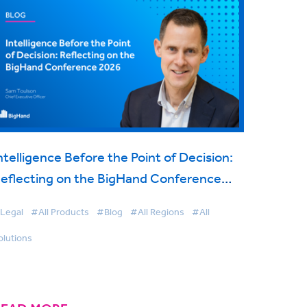
ntelligence Before the Point of Decision:
eflecting on the BigHand Conference
2026
Legal
#All Products
#Blog
#All Regions
#All
olutions