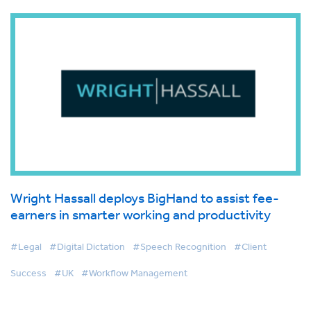
Wright Hassall deploys BigHand to assist fee-
earners in smarter working and productivity
#Legal
#Digital Dictation
#Speech Recognition
#Client
Success
#UK
#Workflow Management