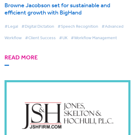
Browne Jacobson set for sustainable and
efficient growth with BigHand
#Legal
#Digital Dictation
#Speech Recognition
#Advanced
Workflow
#Client Success
#UK
#Workflow Management
READ MORE