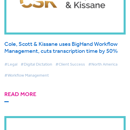
Cole, Scott & Kissane uses BigHand Workflow
Management, cuts transcription time by 50%
#Legal
#Digital Dictation
#Client Success
#North America
#Workflow Management
READ MORE