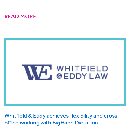
READ MORE
Whitfield & Eddy achieves flexibility and cross-
office working with BigHand Dictation