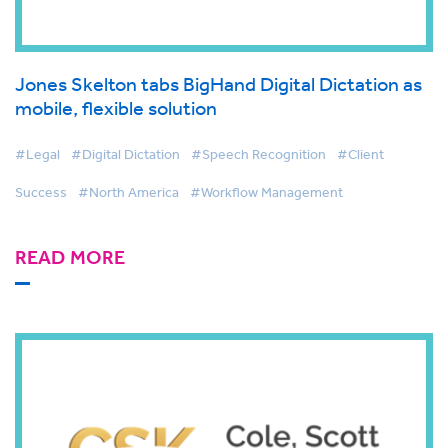
Jones Skelton tabs BigHand Digital Dictation as
mobile, flexible solution
#Legal
#Digital Dictation
#Speech Recognition
#Client
Success
#North America
#Workflow Management
READ MORE