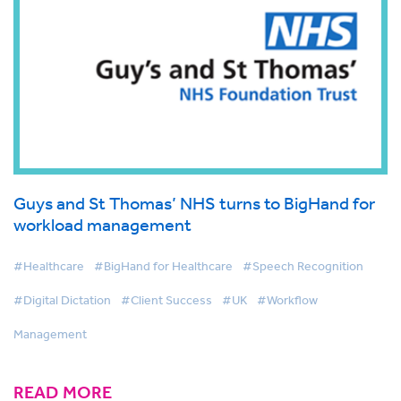
Guys and St Thomas’ NHS turns to BigHand for
workload management
#Healthcare
#BigHand for Healthcare
#Speech Recognition
#Digital Dictation
#Client Success
#UK
#Workflow
Management
READ MORE