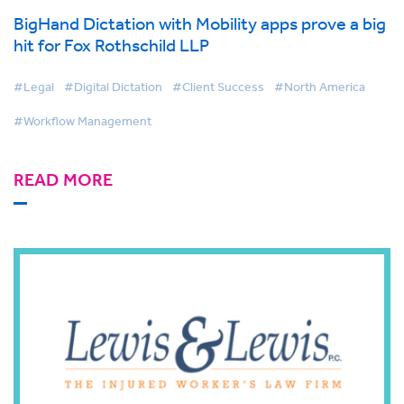
BigHand Dictation with Mobility apps prove a big
hit for Fox Rothschild LLP
#Legal
#Digital Dictation
#Client Success
#North America
#Workflow Management
READ MORE