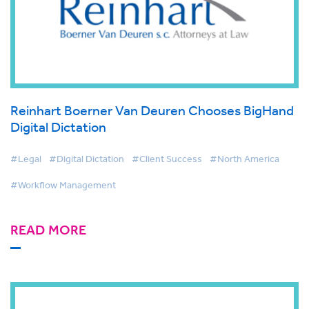
Reinhart Boerner Van Deuren Chooses BigHand
Digital Dictation
#Legal
#Digital Dictation
#Client Success
#North America
#Workflow Management
READ MORE