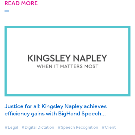
READ MORE
Justice for all: Kingsley Napley achieves
efficiency gains with BigHand Speech
Recognition
#Legal
#Digital Dictation
#Speech Recognition
#Client