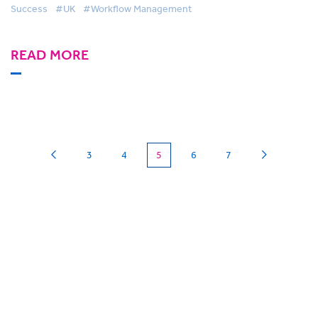
Success
#UK
#Workflow Management
READ MORE
(current)
3
4
5
6
7
Can we
give you a hand?
BigHand is about more than technology - it’s