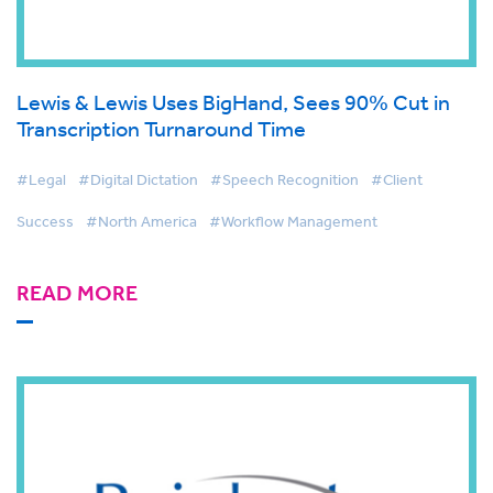
Lewis & Lewis Uses BigHand, Sees 90% Cut in
Transcription Turnaround Time
#Legal
#Digital Dictation
#Speech Recognition
#Client
Success
#North America
#Workflow Management
READ MORE