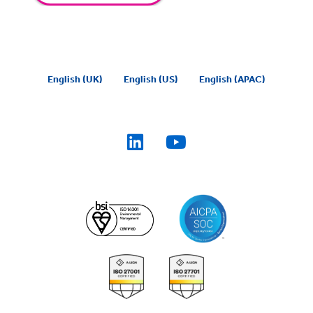
English (UK)
English (US)
English (APAC)