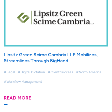
Lipsitz Green Scime Cambria LLP Mobilizes,
Streamlines Through BigHand
#Legal
#Digital Dictation
#Client Success
#North America
#Workflow Management
READ MORE