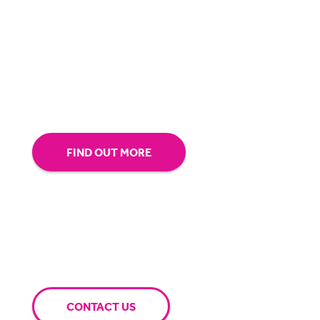
about making sure you’re comfortable with
our technology.
Tap into our support team or
give us a call to see how BigHand can go the
extra mile for you.
FIND OUT MORE
CONTACT US