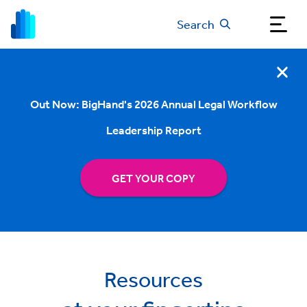
Search
Out Now: BigHand's 2026 Annual Legal Workflow
Leadership Report
GET YOUR COPY
Resources