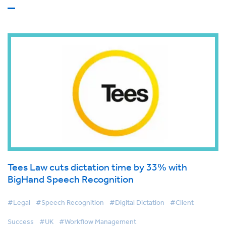
Tees Law cuts dictation time by 33% with
BigHand Speech Recognition
#Legal
#Speech Recognition
#Digital Dictation
#Client
Success
#UK
#Workflow Management