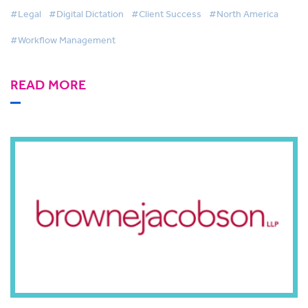
#Legal
#Digital Dictation
#Client Success
#North America
#Workflow Management
READ MORE