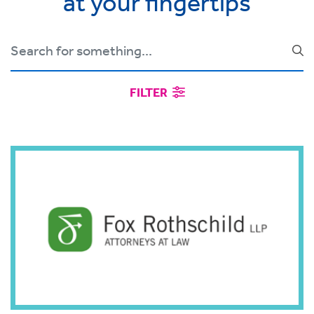
at your fingertips
FILTER