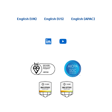
English (UK)
English (US)
English (APAC)