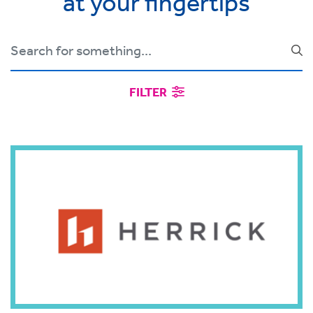
at your fingertips
FILTER