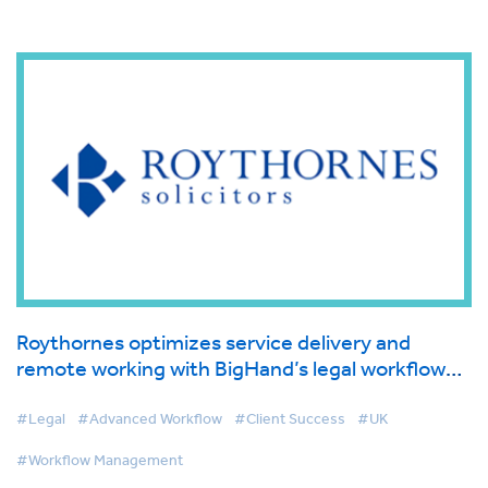
Roythornes optimizes service delivery and
remote working with BigHand’s legal workflow
management solution
#Legal
#Advanced Workflow
#Client Success
#UK
#Workflow Management