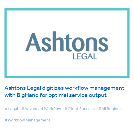
Ashtons Legal digitizes workflow management
with BigHand for optimal service output
#Legal
#Advanced Workflow
#Client Success
#All Regions
#Workflow Management