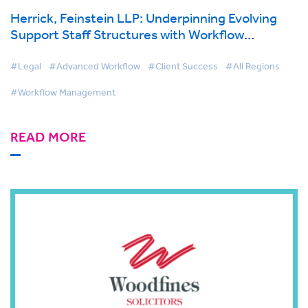
Herrick, Feinstein LLP: Underpinning Evolving
Support Staff Structures with Workflow
Technology
#Legal
#Advanced Workflow
#Client Success
#All Regions
#Workflow Management
READ MORE