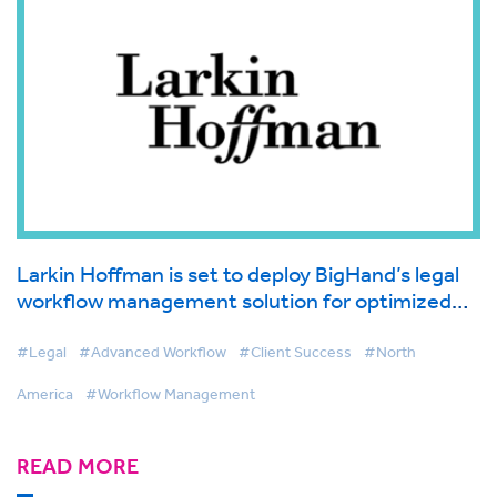
Larkin Hoffman is set to deploy BigHand’s legal
workflow management solution for optimized
lawyer and client service
#Legal
#Advanced Workflow
#Client Success
#North
America
#Workflow Management
READ MORE