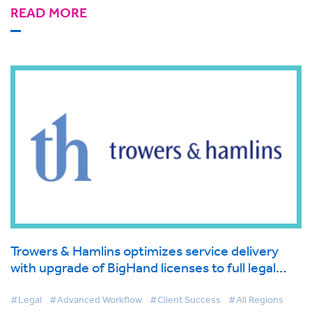
READ MORE
Trowers & Hamlins optimizes service delivery
with upgrade of BigHand licenses to full legal
workflow management solution
#Legal
#Advanced Workflow
#Client Success
#All Regions