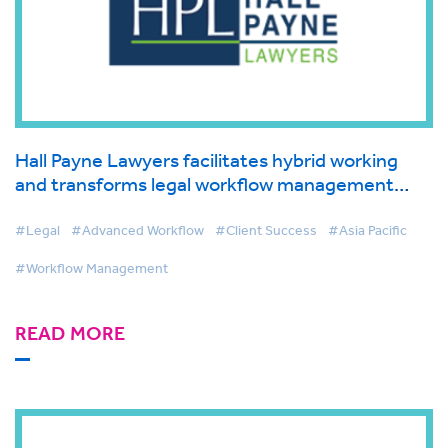
Hall Payne Lawyers facilitates hybrid working
and transforms legal workflow management
with BigHand
#Legal
#Advanced Workflow
#Client Success
#Asia Pacific
#Workflow Management
READ MORE