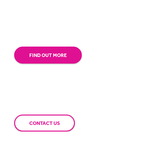
our technology.
Tap into our support team or
give us a call to see how BigHand can go the
extra mile for you.
FIND OUT MORE
CONTACT US