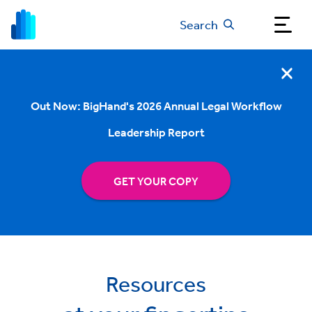
Search
Out Now: BigHand's 2026 Annual Legal Workflow
Leadership Report
GET YOUR COPY
Resources