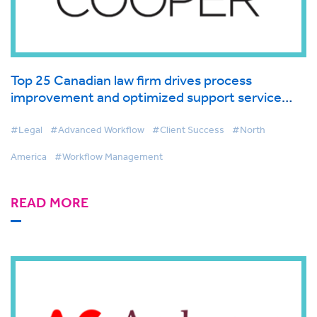
Top 25 Canadian law firm drives process
improvement and optimized support service
with BigHand Workflow Management
#Legal
#Advanced Workflow
#Client Success
#North
America
#Workflow Management
READ MORE