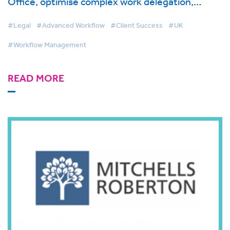
Office, optimise complex work delegation,
management and reporting with BigHand
Workflow Management
#Legal
#Advanced Workflow
#Client Success
#UK
#Workflow Management
READ MORE