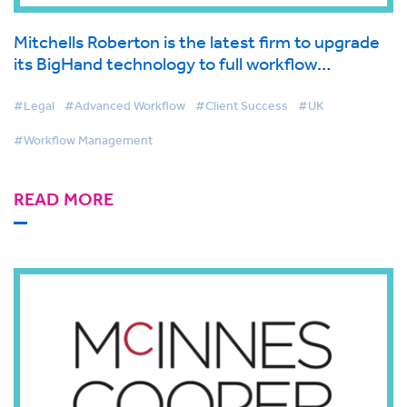
Mitchells Roberton is the latest firm to upgrade
its BigHand technology to full workflow
management solution for optimized client
service delivery
#Legal
#Advanced Workflow
#Client Success
#UK
#Workflow Management
READ MORE