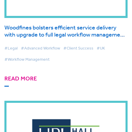
Woodfines bolsters efficient service delivery
with upgrade to full legal workflow management
solution
#Legal
#Advanced Workflow
#Client Success
#UK
#Workflow Management
READ MORE