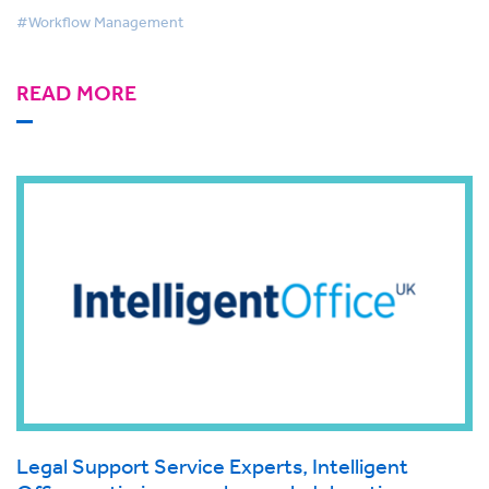
#Workflow Management
READ MORE
Legal Support Service Experts, Intelligent