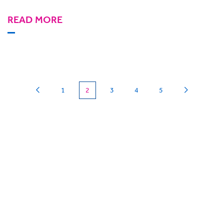
READ MORE
(current)
1
2
3
4
5
Can we
give you a hand?
BigHand is about more than technology - it’s
about making sure you’re comfortable with