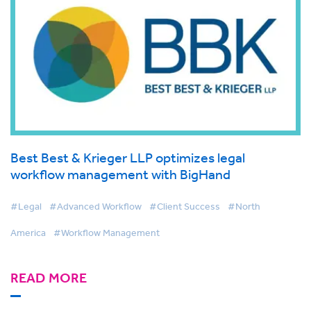
Best Best & Krieger LLP optimizes legal
workflow management with BigHand
#Legal
#Advanced Workflow
#Client Success
#North
America
#Workflow Management
READ MORE