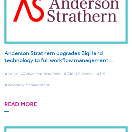
Anderson Strathern upgrades BigHand
technology to full workflow management
solution in line with innovative agile working
policy
#Legal
#Advanced Workflow
#Client Success
#UK
#Workflow Management
READ MORE