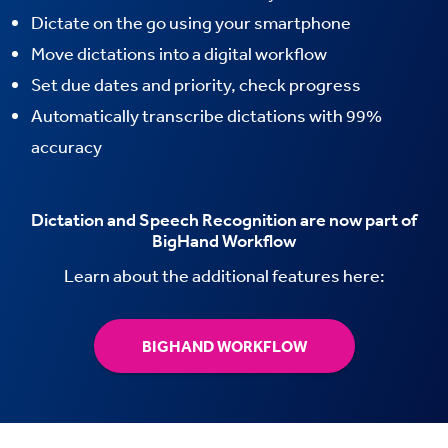
Dictate on the go using your smartphone
Move dictations into a digital workflow
Set due dates and priority, check progress
Automatically transcribe dictations with 99%
accuracy
Dictation and Speech Recognition are now part of
BigHand Workflow
Learn about the additional features here:
BIGHAND WORKFLOW