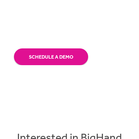
Receive a personalized demo and speak with
one of our solution specialists.
SCHEDULE A DEMO
Interested in BigHand