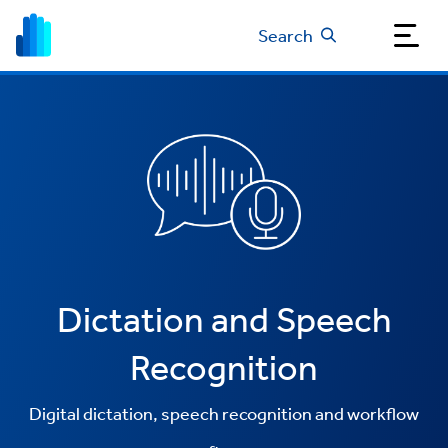
Search
Dictation and Speech
Recognition
Digital dictation, speech recognition and workflow