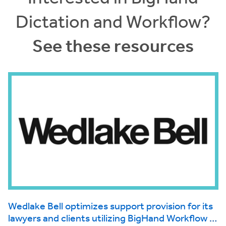
Dictation and Workflow?
See these resources
Wedlake Bell optimizes support provision for its
d
lawyers and clients utilizing BigHand Workflow to