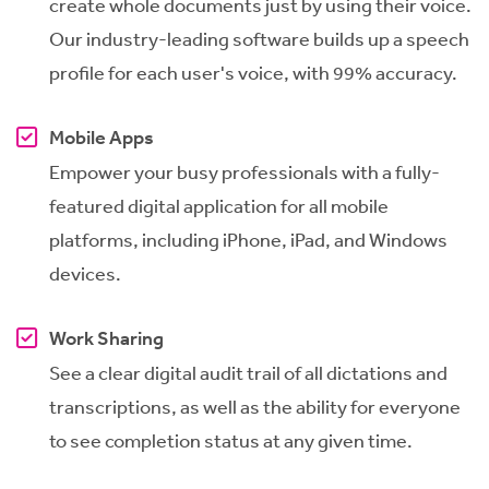
create whole documents just by using their voice.
Our industry-leading software builds up a speech
profile for each user's voice, with 99% accuracy.
Mobile Apps
Empower your busy professionals with a fully-
featured digital application for all mobile
platforms, including iPhone, iPad, and Windows
devices.
Work Sharing
See a clear digital audit trail of all dictations and
transcriptions, as well as the ability for everyone
to see completion status at any given time.