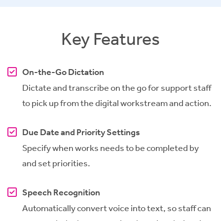
Key Features
On-the-Go Dictation
Dictate and transcribe on the go for support staff
to pick up from the digital workstream and action.
Due Date and Priority Settings
Specify when works needs to be completed by
and set priorities.
Speech Recognition
Automatically convert voice into text, so staff can