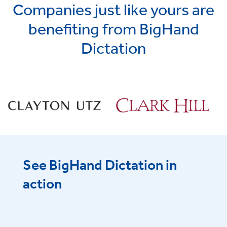
Companies just like yours are
benefiting from BigHand
Dictation
See BigHand Dictation in
action