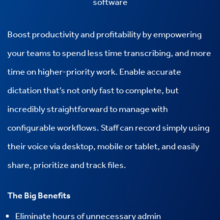
software
Boost productivity and profitability by empowering
your teams to spend less time transcribing, and more
time on higher-priority work. Enable accurate
dictation that’s not only fast to complete, but
incredibly straightforward to manage with
configurable workflows. Staff can record simply using
their voice via desktop, mobile or tablet, and easily
share, prioritize and track files.
The Big Benefits
Eliminate hours of unnecessary admin