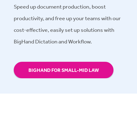
Speed up document production, boost
productivity, and free up your teams with our
cost-effective, easily set up solutions with
BigHand Dictation and Workflow.
BIGHAND FOR SMALL-MID LAW
Have questions? Let's chat.