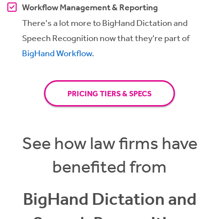
Workflow Management & Reporting
There's a lot more to BigHand Dictation and
Speech Recognition now that they're part of
BigHand Workflow
.
PRICING TIERS & SPECS
See how law firms have
benefited from
BigHand Dictation and