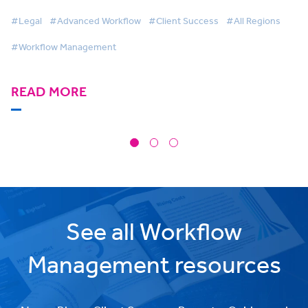
gain operational visibility
#Legal
#Advanced Workflow
#Client Success
#All Regions
#Workflow Management
READ MORE
See all Workflow
Management resources