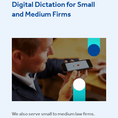
Digital Dictation for Small
and Medium Firms
We also serve small to medium law firms.