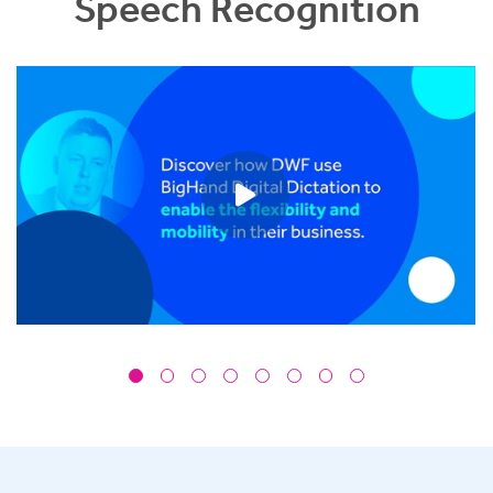
Speech Recognition
Play video