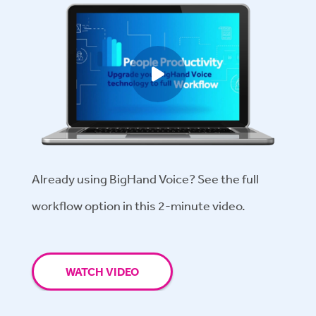
Play video
Already using BigHand Voice? See the full
workflow option in this 2-minute video.
WATCH VIDEO