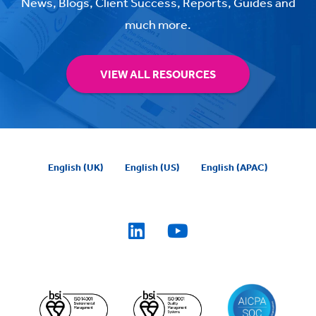
News, Blogs, Client Success, Reports, Guides and
much more.
VIEW ALL RESOURCES
English (UK)
English (US)
English (APAC)