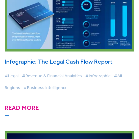
Infographic: The Legal Cash Flow Report
#Legal
#Revenue & Financial Analytics
#Infographic
#All
Regions
#Business Intelligence
READ MORE