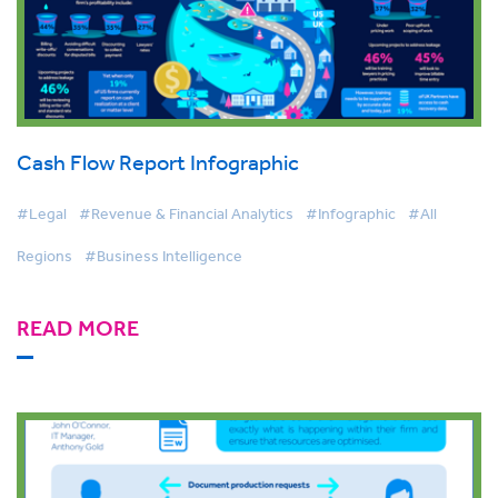
Cash Flow Report Infographic
#Legal
#Revenue & Financial Analytics
#Infographic
#All
Regions
#Business Intelligence
READ MORE