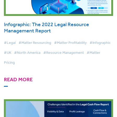
Infographic: The 2022 Legal Resource
Management Report
#Legal
#Matter Resourcing
#Matter Profitability
#Infographic
#UK
#North America
#Resource Management
#Matter
Pricing
READ MORE