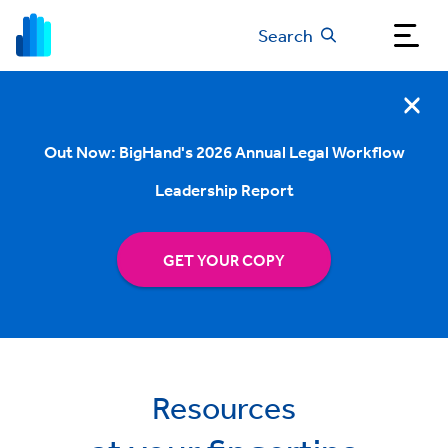
Search
Out Now: BigHand's 2026 Annual Legal Workflow
Leadership Report
GET YOUR COPY
Resources