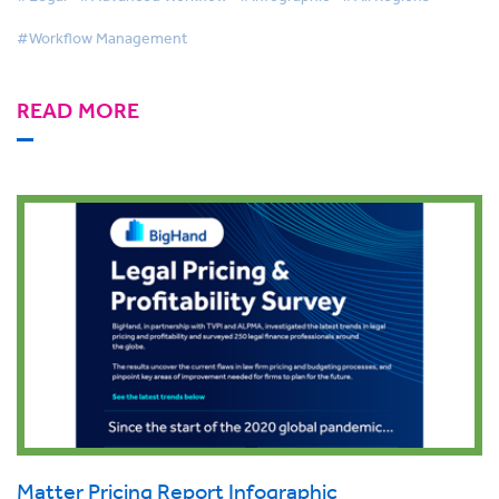
#Workflow Management
READ MORE
Matter Pricing Report Infographic