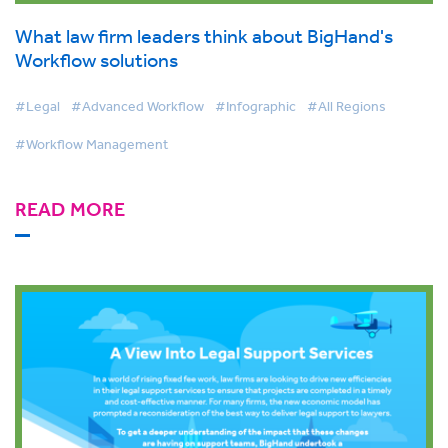
What law firm leaders think about BigHand's
Workflow solutions
#Legal
#Advanced Workflow
#Infographic
#All Regions
#Workflow Management
READ MORE