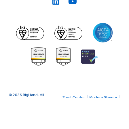
© 2026 BigHand. All
Trust Center
|
Modern Slavery
|
Rights Reserved.
Various trademarks
Cookie
|
Privacy
|
Terms
held by their
respective owners.