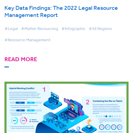
Key Data Findings: The 2022 Legal Resource
Management Report
#Legal
#Matter Resourcing
#Infographic
#All Regions
#Resource Management
READ MORE