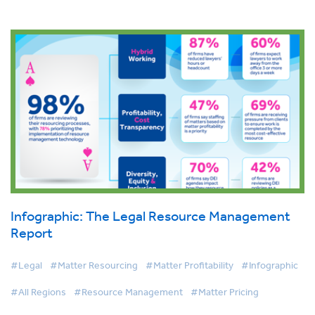
Infographic: The Legal Resource Management
Report
#Legal
#Matter Resourcing
#Matter Profitability
#Infographic
#All Regions
#Resource Management
#Matter Pricing