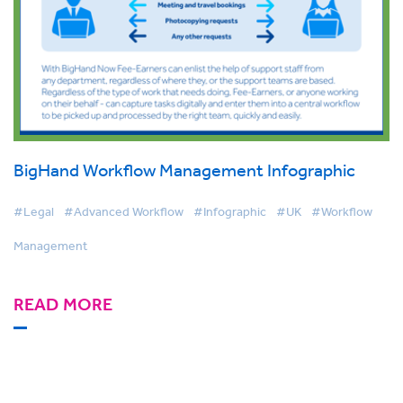
BigHand Workflow Management Infographic
#Legal
#Advanced Workflow
#Infographic
#UK
#Workflow
Management
READ MORE