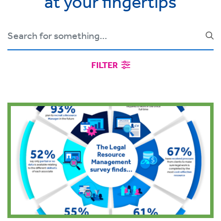
at your fingertips
FILTER