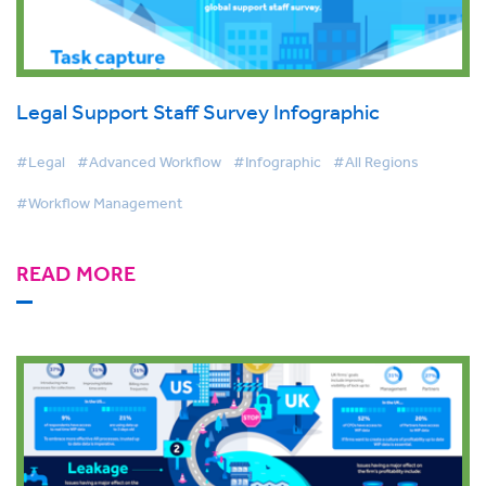
Legal Support Staff Survey Infographic
#Legal
#Advanced Workflow
#Infographic
#All Regions
#Workflow Management
READ MORE