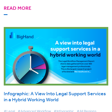
READ MORE
Infographic: A View Into Legal Support Services
in a Hybrid Working World
#Legal
#Advanced Workflow
#Infographic
#All Regions