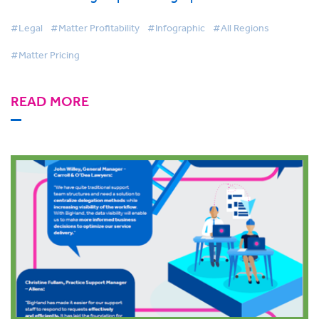
#Legal
#Matter Profitability
#Infographic
#All Regions
#Matter Pricing
READ MORE