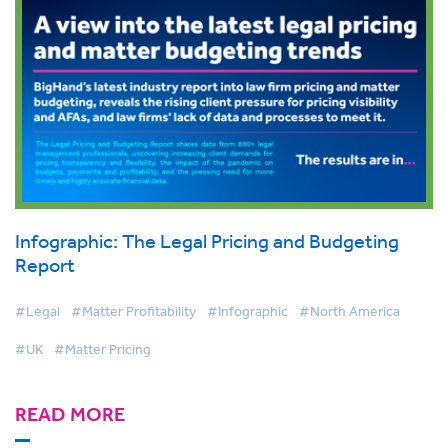
Infographic: The Legal Pricing and Budgeting
Report
#Legal
#Matter Profitability
#Infographic
#North America
#UK
#Matter Pricing
READ MORE