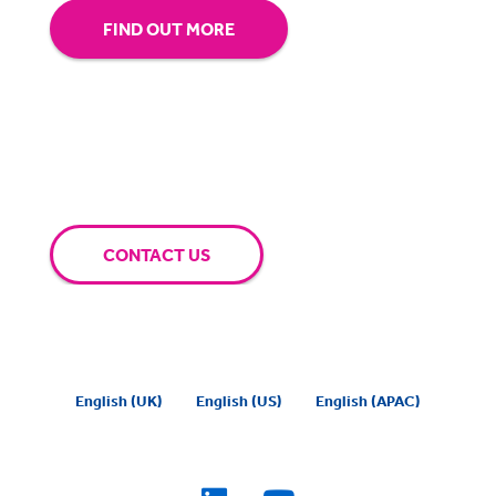
FIND OUT MORE
CONTACT US
English (UK)
English (US)
English (APAC)