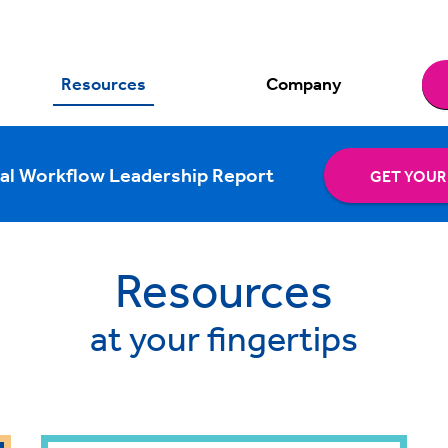
Resources
Company
al Workflow Leadership Report
GET YOUR
Resources
at your fingertips