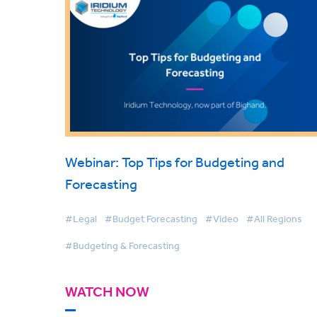
Webinar: Top Tips for Budgeting and
Forecasting
#Legal
#Budget Forecasting
#Video
#All Regions
#Budgeting & Forecasting
WATCH NOW