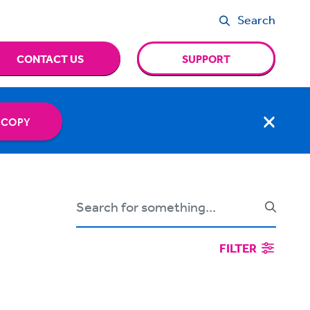
Search
CONTACT US
SUPPORT
 COPY
FILTER