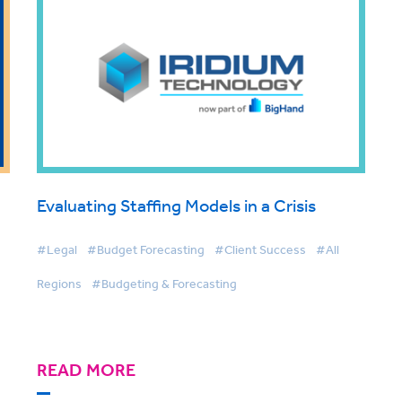
Evaluating Staffing Models in a Crisis
#Legal
#Budget Forecasting
#Client Success
#All
Regions
#Budgeting & Forecasting
READ MORE