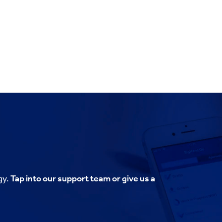
gy.
Tap into our support team or give us a