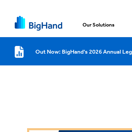
Our Solutions
Out Now: BigHand's 2026 Annual Leg