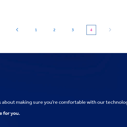
(current)
1
2
3
4
’s about making sure you’re comfortable with our technolo
e for you.