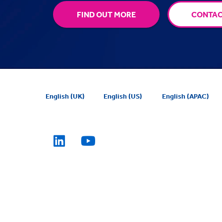
FIND OUT MORE
CONTAC
English (UK)
English (US)
English (APAC)