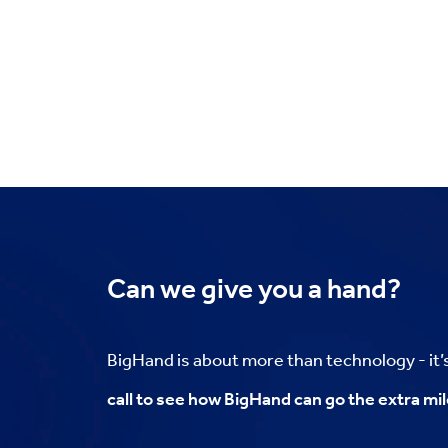
Can we
give you a hand?
BigHand is about more than technology - it
call to see how BigHand can go the extra mil