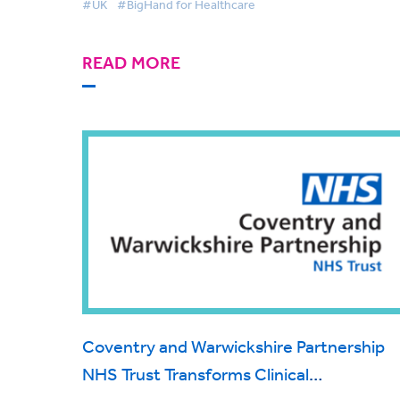
#UK
#BigHand for Healthcare
administration using the BigHand platfo
READ MORE
Coventry and Warwickshire Partnership
NHS Trust Transforms Clinical