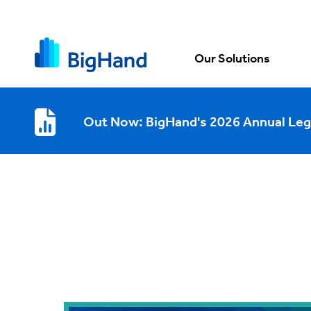
Our Solutions
Out Now: BigHand's 2026 Annual Leg