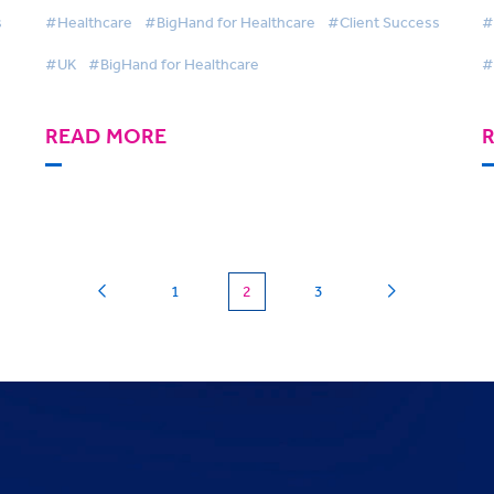
nd
s
#Healthcare
#BigHand for Healthcare
#Client Success
#
#UK
#BigHand for Healthcare
#
READ MORE
(current)
1
2
3