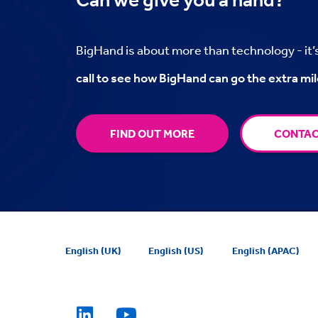
BigHand is about more than technology - it
call to see how BigHand can go the extra mil
FIND OUT MORE
CONTAC
English (UK)
English (US)
English (APAC)