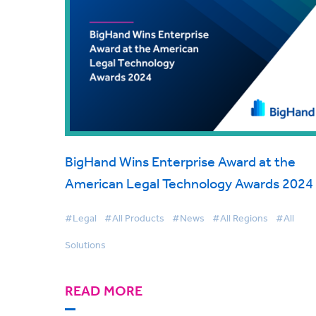
BigHand Wins Enterprise Award at the
American Legal Technology Awards 2024
#Legal
#All Products
#News
#All Regions
#All
Solutions
READ MORE