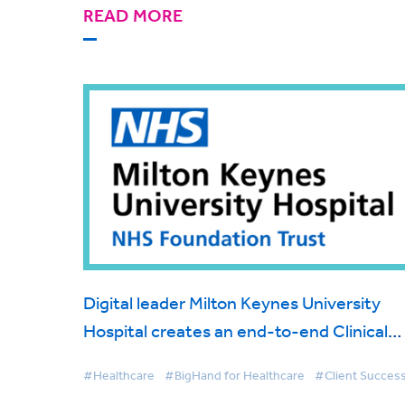
READ MORE
Digital leader Milton Keynes University
Hospital creates an end-to-end Clinical
Correspondence Platform to transform
#Healthcare
#BigHand for Healthcare
#Client Succes
and make more efficient patient care