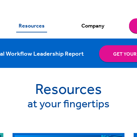
Resources
Company
al Workflow Leadership Report
GET YOUR
Resources
at your fingertips