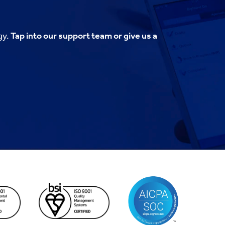
gy.
Tap into our support team or give us a