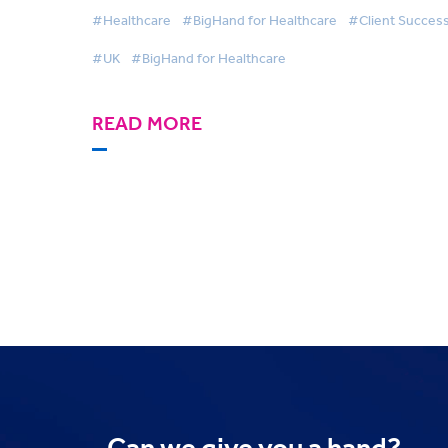
Correspondence Operations with BigHa
#Healthcare
#BigHand for Healthcare
#Client Succes
#UK
#BigHand for Healthcare
READ MORE
Can we
give you a hand?