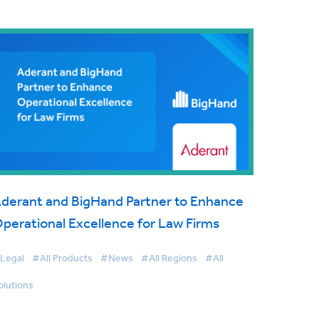
derant and BigHand Partner to Enhance
perational Excellence for Law Firms
Legal
#All Products
#News
#All Regions
#All
olutions