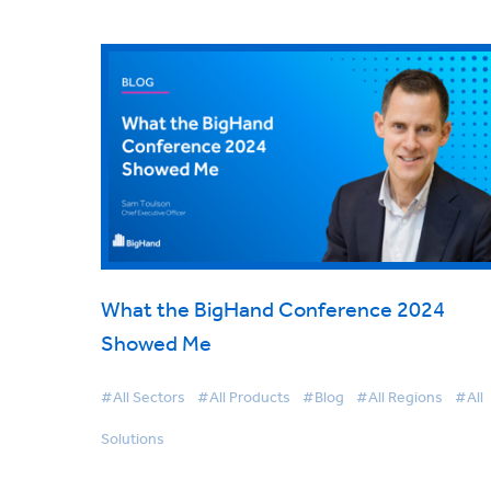
What the BigHand Conference 2024
Showed Me
#All Sectors
#All Products
#Blog
#All Regions
#All
Solutions