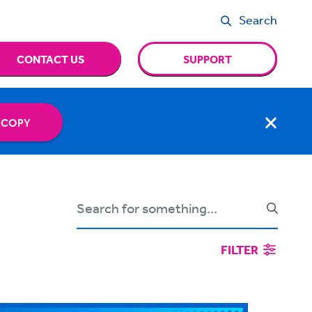
Search
CONTACT US
SUPPORT
 COPY
FILTER