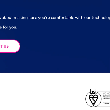
’s about making sure you’re comfortable with our technolo
e for you.
T US