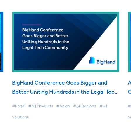
BigHand Conference Goes Bigger and
A
Better Uniting Hundreds in the Legal Tech
O
Community
#Legal
#All Products
#News
#All Regions
#All
#
Solutions
S