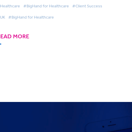
Healthcare
#BigHand for Healthcare
#Client Success
UK
#BigHand for Healthcare
READ MORE