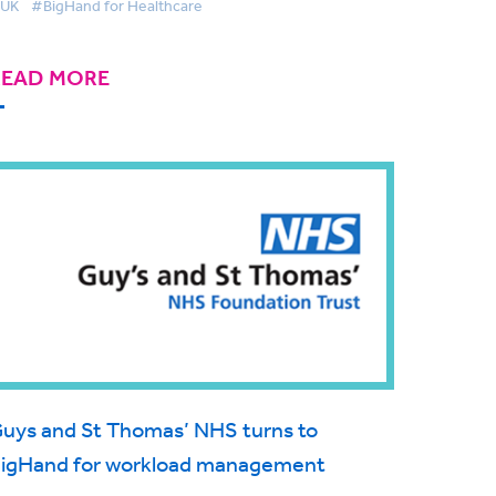
UK
#BigHand for Healthcare
READ MORE
uys and St Thomas’ NHS turns to
igHand for workload management