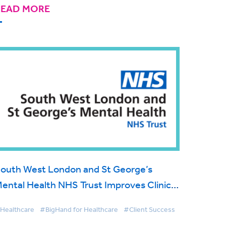
READ MORE
outh West London and St George’s
ental Health NHS Trust Improves Clinical
orrespondence Workflow with BigHand
Healthcare
#BigHand for Healthcare
#Client Success