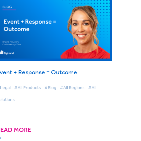
vent + Response = Outcome
Legal
#All Products
#Blog
#All Regions
#All
olutions
READ MORE