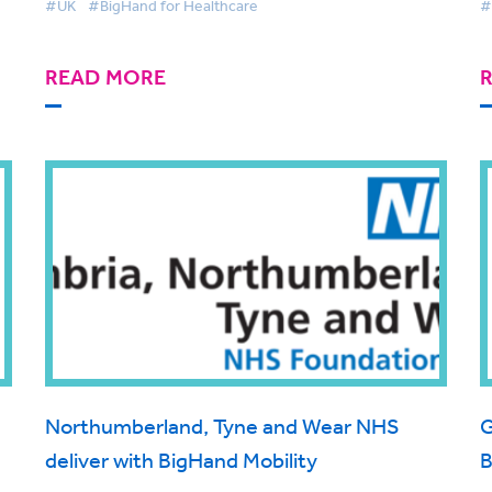
#UK
#BigHand for Healthcare
#
rm
READ MORE
Northumberland, Tyne and Wear NHS
G
deliver with BigHand Mobility
B