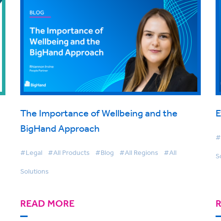
The Importance of Wellbeing and the
E
BigHand Approach
#
#Legal
#All Products
#Blog
#All Regions
#All
S
Solutions
READ MORE