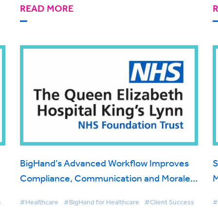
READ MORE
BigHand’s Advanced Workflow Improves
S
Compliance, Communication and Morale
M
for Queen Elizabeth Hospital King's Lynn
C
s
#Healthcare
#BigHand for Healthcare
#Client Success
#