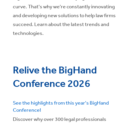
curve. That's why we're constantly innovating
and developing new solutions to help law firms
succeed. Learn about the latest trends and
technologies.
Relive the BigHand
Conference 2026
See the highlights from this year's BigHand
Conference!
Discover why over 300 legal professionals