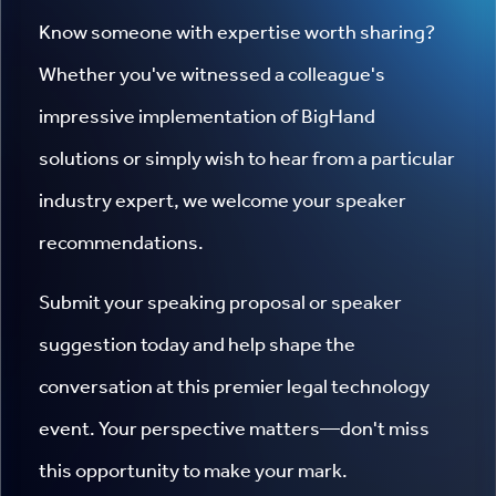
Know someone with expertise worth sharing?
Whether you've witnessed a colleague's
impressive implementation of BigHand
solutions or simply wish to hear from a particular
industry expert, we welcome your speaker
recommendations.
Submit your speaking proposal or speaker
suggestion today and help shape the
conversation at this premier legal technology
event. Your perspective matters—don't miss
this opportunity to make your mark.