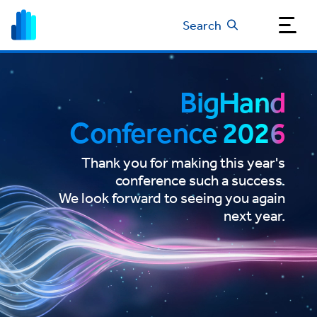
Search
BigHand
Conference 2026
Thank you for making this year's
conference such a success.
We look forward to seeing you again
next year.