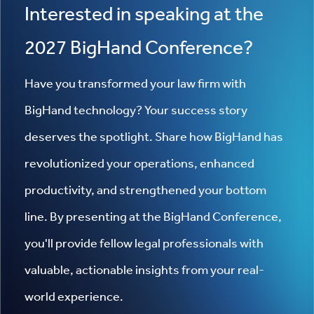
Interested in speaking at the
2027 BigHand Conference?
Have you transformed your law firm with
BigHand technology? Your success story
deserves the spotlight. Share how BigHand has
revolutionized your operations, enhanced
productivity, and strengthened your bottom
line. By presenting at the BigHand Conference,
you'll provide fellow legal professionals with
valuable, actionable insights from your real-
world experience.