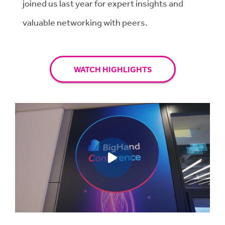
joined us last year for expert insights and
valuable networking with peers.
WATCH HIGHLIGHTS
Play video