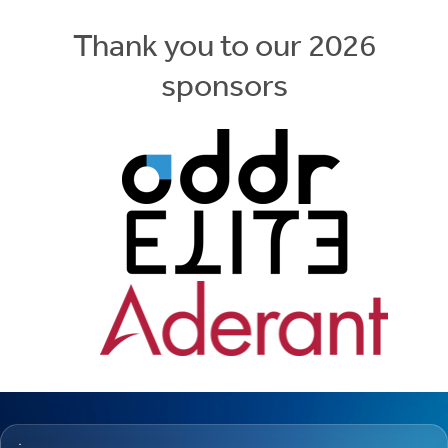
Thank you to our 2026
sponsors