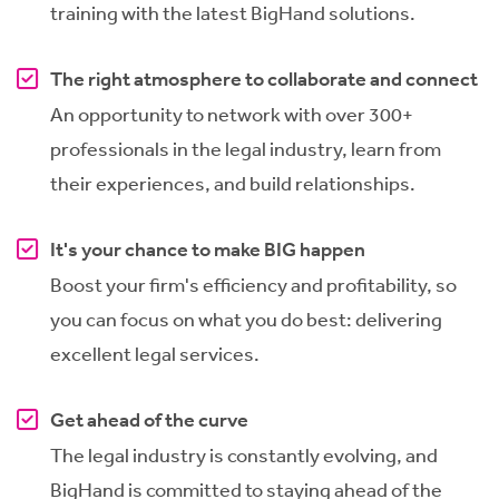
training with the latest BigHand solutions.
The right atmosphere to collaborate and connect
An opportunity to network with over 300+
professionals in the legal industry, learn from
their experiences, and build relationships.
It's your chance to make BIG happen
Boost your firm's efficiency and profitability, so
you can focus on what you do best: delivering
excellent legal services.
Get ahead of the curve
The legal industry is constantly evolving, and
BigHand is committed to staying ahead of the