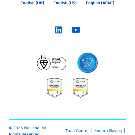
English (UK)
English (US)
English (APAC)
© 2026 BigHand. All
Trust Center
|
Modern Slavery
|
Rights Reserved.