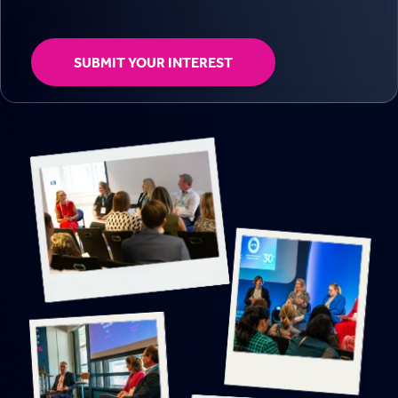
SUBMIT YOUR INTEREST