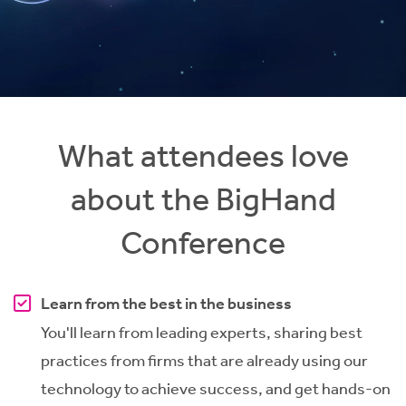
What attendees love
about the BigHand
Conference
Learn from the best in the business
You'll learn from leading experts, sharing best
practices from firms that are already using our
technology to achieve success, and get hands-on