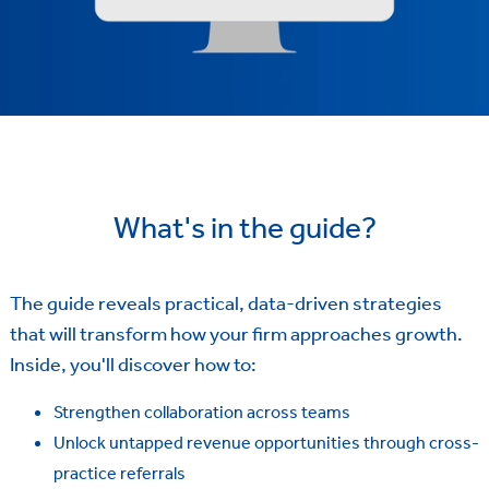
What's in the guide?
The guide reveals practical, data-driven strategies
that will transform how your firm approaches growth.
Inside, you'll discover how to:
Strengthen collaboration across teams
Unlock untapped revenue opportunities through cross-
practice referrals