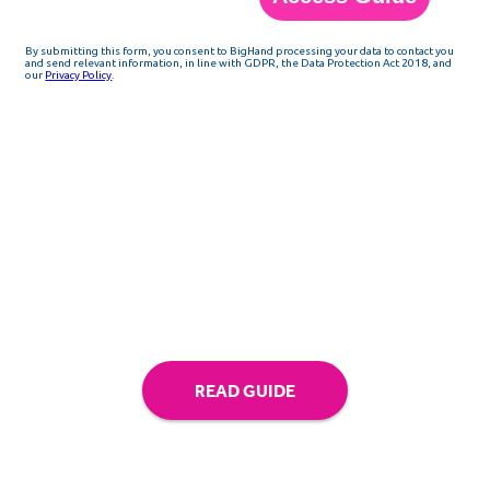
Access the guide above
READ GUIDE