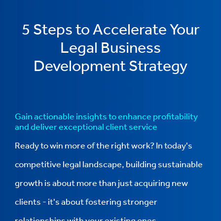
5 Steps to Accelerate Your
Legal Business
Development Strategy
Gain actionable insights to enhance profitability
and deliver exceptional client service
Ready to win more of the right work? In today's
competitive legal landscape, building sustainable
growth is about more than just acquiring new
clients - it's about fostering stronger
relationships with your existing ones.