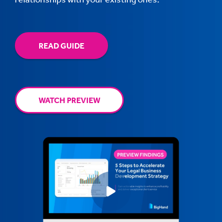
READ GUIDE
WATCH PREVIEW
Play video