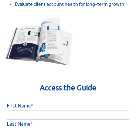
Evaluate client account health for long-term growth