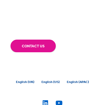
about making sure you’re comfortable with
our technology.
Tap into our support team or
give us a call to see how BigHand can go the
extra mile for you.
CONTACT US
English (UK)
English (US)
English (APAC)