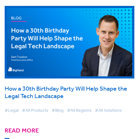
How a 30th Birthday Party Will Help Shape the
Legal Tech Landscape
#Legal
#All Products
#Blog
#All Regions
#All Solutions
READ MORE