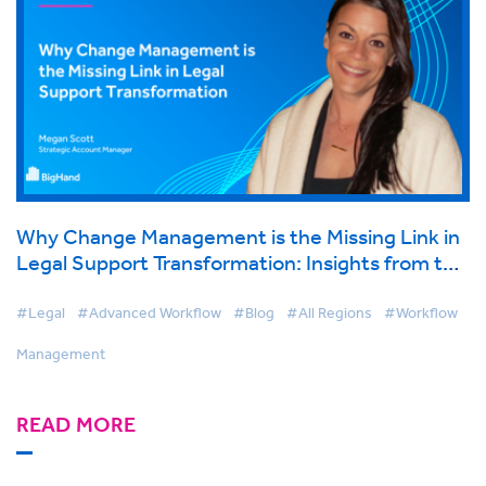
Why Change Management is the Missing Link in
Legal Support Transformation: Insights from the
2025 ALA Expo
#Legal
#Advanced Workflow
#Blog
#All Regions
#Workflow
Management
READ MORE