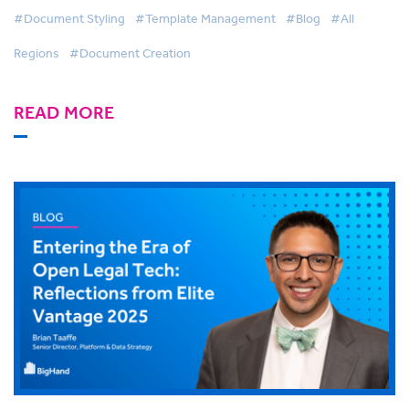
#Document Styling
#Template Management
#Blog
#All
Regions
#Document Creation
READ MORE