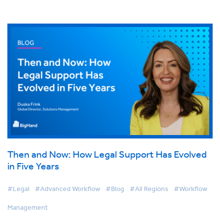
Then and Now: How Legal Support Has Evolved
in Five Years
#Legal
#Advanced Workflow
#Blog
#All Regions
#Workflow
Management