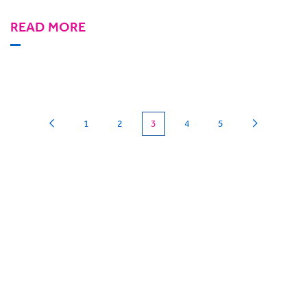
READ MORE
(current)
1
2
3
4
5
Can we
give you a hand?
BigHand is about more than technology - it’s