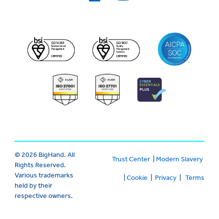
© 2026 BigHand. All
Trust Center
|
Modern Slavery
Rights Reserved.
Various trademarks
|
Cookie
|
Privacy
|
Terms
held by their
respective owners.