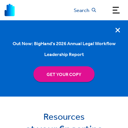
Search
Out Now: BigHand's 2026 Annual Legal Workflow
Leadership Report
GET YOUR COPY
Resources