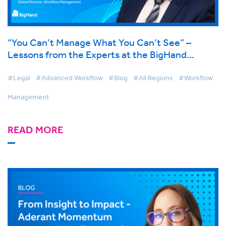
“You Can’t Manage What You Can’t See” –
Lessons from the Experts at the BigHand
Conference 2025
#Legal
#Advanced Workflow
#Blog
#All Regions
#Workflow
Management
READ MORE