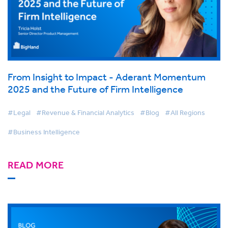
From Insight to Impact - Aderant Momentum
2025 and the Future of Firm Intelligence
#Legal
#Revenue & Financial Analytics
#Blog
#All Regions
#Business Intelligence
READ MORE