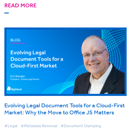
READ MORE
Evolving Legal Document Tools for a Cloud-First
Market: Why the Move to Office JS Matters
#Legal
#Metadata Removal
#Document Stamping