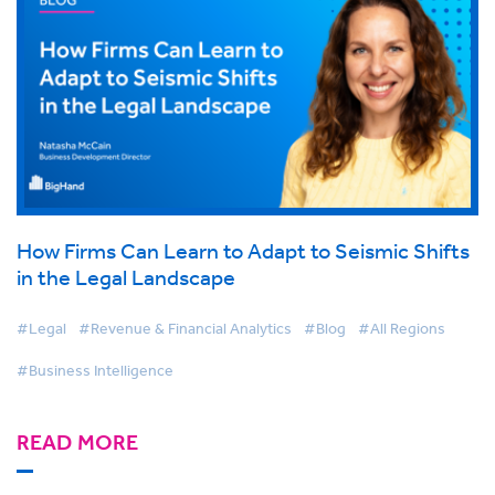
How Firms Can Learn to Adapt to Seismic Shifts
in the Legal Landscape
#Legal
#Revenue & Financial Analytics
#Blog
#All Regions
#Business Intelligence
READ MORE