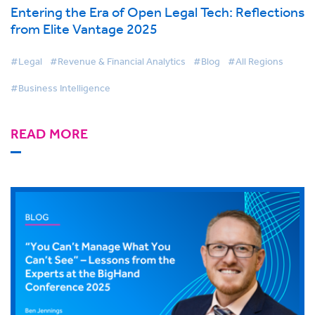
Entering the Era of Open Legal Tech: Reflections
from Elite Vantage 2025
#Legal
#Revenue & Financial Analytics
#Blog
#All Regions
#Business Intelligence
READ MORE