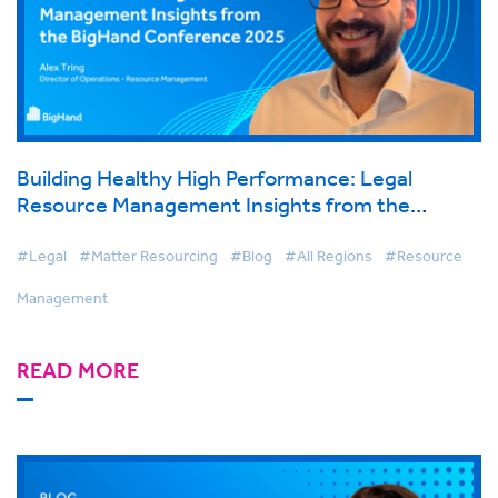
Building Healthy High Performance: Legal
Resource Management Insights from the
BigHand Conference 2025
#Legal
#Matter Resourcing
#Blog
#All Regions
#Resource
Management
READ MORE