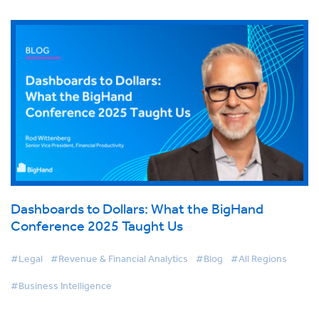
Dashboards to Dollars: What the BigHand
Conference 2025 Taught Us
#Legal
#Revenue & Financial Analytics
#Blog
#All Regions
#Business Intelligence