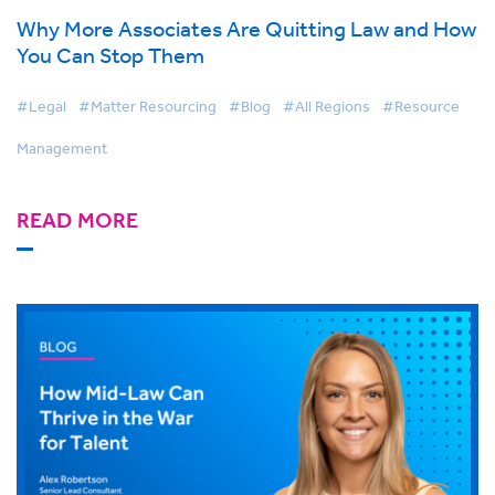
Why More Associates Are Quitting Law and How
You Can Stop Them
#Legal
#Matter Resourcing
#Blog
#All Regions
#Resource
Management
READ MORE