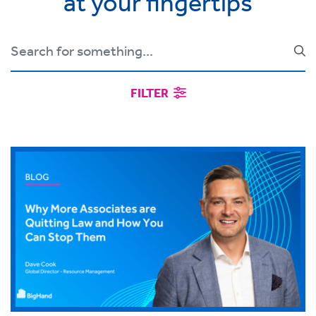
at your fingertips
FILTER