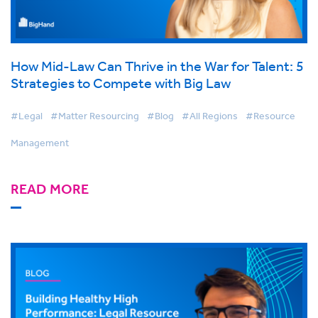
How Mid-Law Can Thrive in the War for Talent: 5
Strategies to Compete with Big Law
#Legal
#Matter Resourcing
#Blog
#All Regions
#Resource
Management
READ MORE